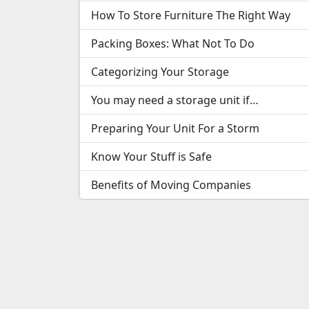
How To Store Furniture The Right Way
Packing Boxes: What Not To Do
Categorizing Your Storage
You may need a storage unit if…
Preparing Your Unit For a Storm
Know Your Stuff is Safe
Benefits of Moving Companies