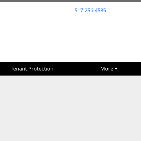
517-256-4585
517-256-4585
Tenant Protection
Tenant Protection
More
More