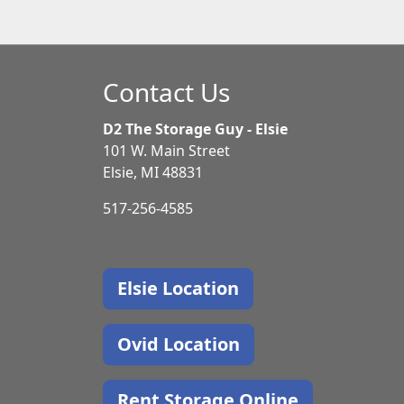
Contact Us
D2 The Storage Guy - Elsie
101 W. Main Street
Elsie, MI 48831
517-256-4585
Elsie Location
Ovid Location
Rent Storage Online