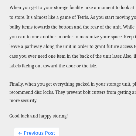
When you get to your storage facility take a moment to look at
to store. It's almost like a game of Tetris. As you start moving y
bulky items towards the bottom and the rear of the unit. While pa
you can to one another in order to maximize your space. Keep in
leave a pathway along the unit in order to grant future access to 
case you ever need one item in the back of the unit later. Also, 
labels facing out toward the door or the isle.
Finally, when you get everything packed in your storage unit, pl
recommend disc locks. They prevent bolt cutters from getting ar
more security. 
Good luck and happy storing!
← Previous Post