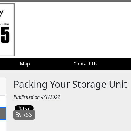
Map
Map
Contact Us
Contact Us
Packing Your Storage Unit
Published on 4/1/2022
RSS