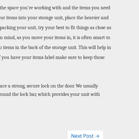
 the space you're working with and the items you need 
our items into your storage unit, place the heavier and 
cking your unit, try your best to fit things as close as 
 mind, as you move your items in, it is often smart to 
items in the back of the storage unit. This will help in 
if you have your items label make sure to keep those 
ace a strong, secure lock on the door. We usually 
ound the lock bar, which provides your unit with 
Next Post →