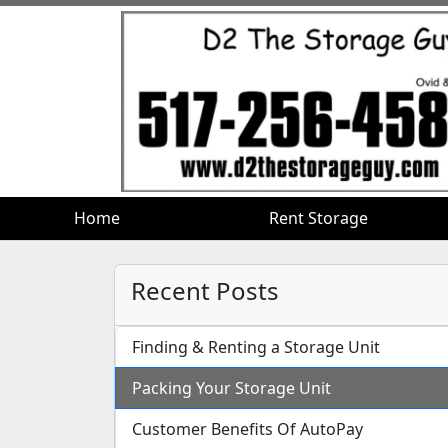
Home
Home
Rent Storage
Rent Storage
Recent Posts
Finding & Renting a Storage Unit
Packing Your Storage Unit
Customer Benefits Of AutoPay