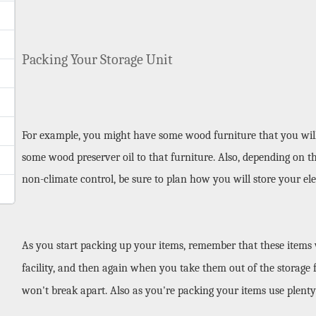
Packing Your Storage Unit
For example, you might have some wood furniture that you will b
some wood preserver oil to that furniture. Also, depending on th
non-climate control, be sure to plan how you will store your ele
As you start packing up your items, remember that these items wi
facility, and then again when you take them out of the storage fa
won't break apart. Also as you're packing your items use plenty