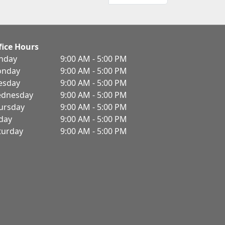
fice Hours
nday
9:00 AM - 5:00 PM
nday
9:00 AM - 5:00 PM
esday
9:00 AM - 5:00 PM
dnesday
9:00 AM - 5:00 PM
ursday
9:00 AM - 5:00 PM
iday
9:00 AM - 5:00 PM
turday
9:00 AM - 5:00 PM