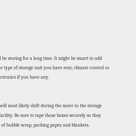
e storing for a long time. It might be smart to add 
e type of storage unit you have rent, climate control or 
ctronics if you have any. 
ll most likely shift during the move to the storage 
cility. Be sure to tape those boxes securely so they 
 of bubble wrap, packing paper, and blankets. 